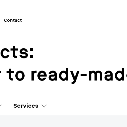
Contact
cts:
 to ready-mad
Services