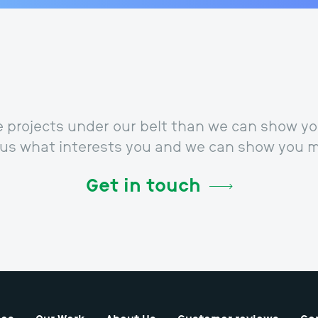
projects under our belt than we can show you
l us what interests you and we can show you m
Get in touch