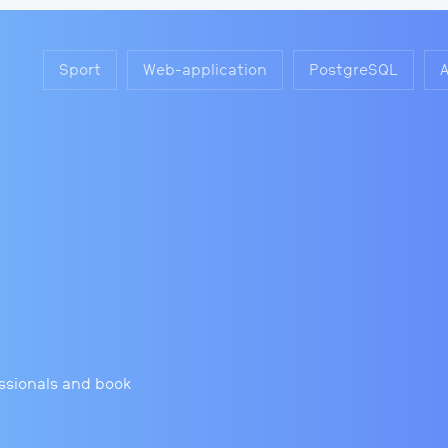
Sport
Web-application
PostgreSQL
essionals and book