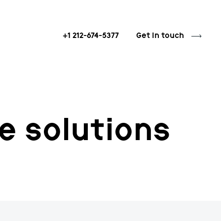
+1 212-674-5377
Get in touch
e solutions