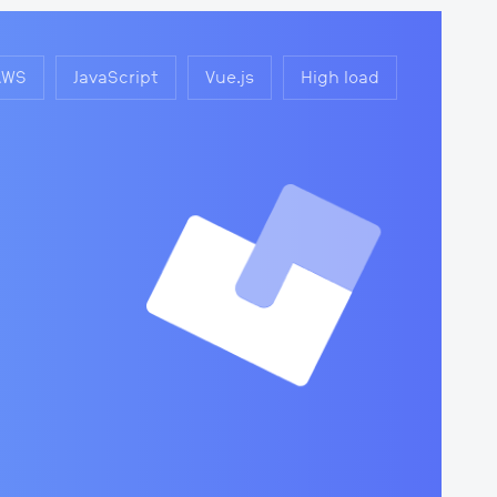
AWS
JavaScript
Vue.js
High load