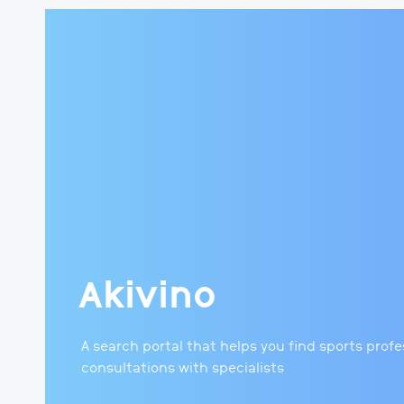
Akivino
A search portal that helps you find sports prof
consultations with specialists