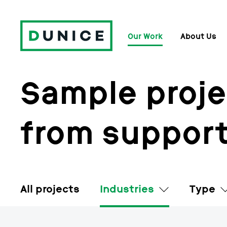
Our Work
About Us
Sample proje
from support
All projects
Industries
Type