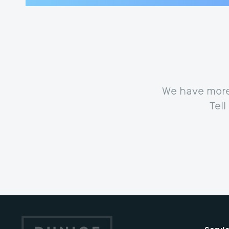
We have more 
Tel