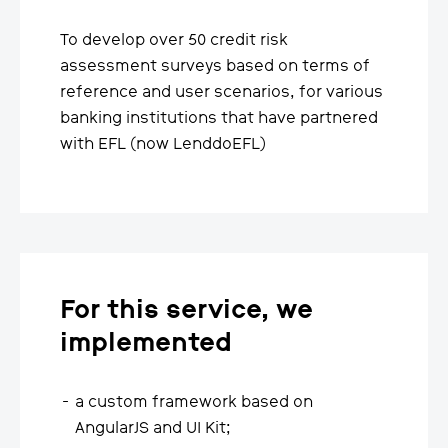
To develop over 50 credit risk
assessment surveys based on terms of
reference and user scenarios, for various
banking institutions that have partnered
with EFL (now LenddoEFL)
For this service, we
implemented
a custom framework based on
AngularJS and UI Kit;