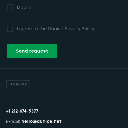
QA testing
Design
Mobile
I agree to the Dunice Privacy Policy
Send request
Sorry, an error occurred and the form was
Попробуйте
отправить еще раз или написать н
or your request!
ntact you shortly