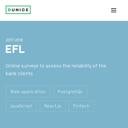
2017-2018
EFL
Online surveys to assess the reliability of the
bank clients
Web-application
PostgreSQL
JavaScript
React.js
Fintech