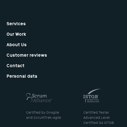
+1 212-674-5377
E-mail:
hello@dunice.net
Services
Our Work
About Us
Customer reviews
Contact
Personal data