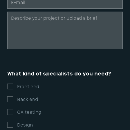
What kind of specialists do you need?
Front end
Back end