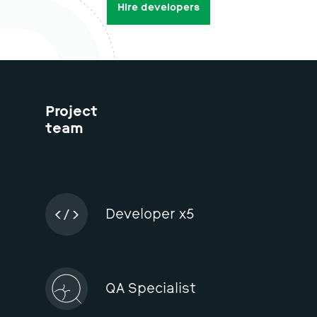
We have relevant experience and ready to get to
work.
Hire developers
Project
team
Developer x5