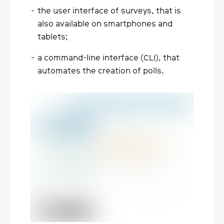
the user interface of surveys, that is
also available on smartphones and
tablets;
a command-line interface (CLI), that
automates the creation of polls.