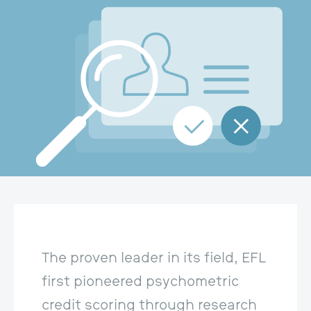
The proven leader in its field, EFL 
first pioneered psychometric 
credit scoring through research 