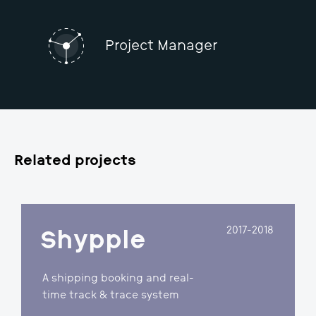
QA Specialist​
Project Manager
Related projects
2017-2018
Shypple