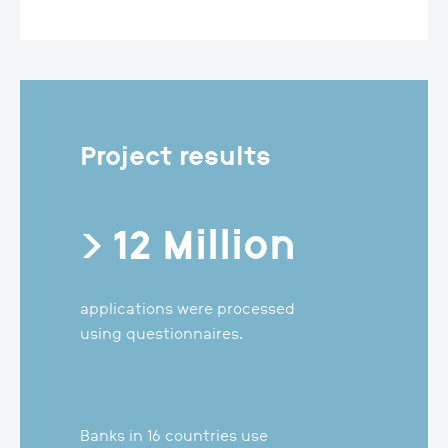
Project results
> 12 Million
applications were processed
using questionnaires.