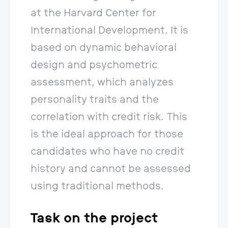
at the Harvard Center for 
International Development. It is 
based on dynamic behavioral 
design and psychometric 
assessment, which analyzes 
personality traits and the 
correlation with credit risk. This 
is the ideal approach for those 
candidates who have no credit 
history and cannot be assessed 
using traditional methods.
Task on the
project