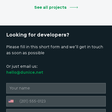
See all projects
Looking for developers?
Please fill in this short form and we’ll get in touch
as soon as possible
Or just email us:
hello@dunice.net