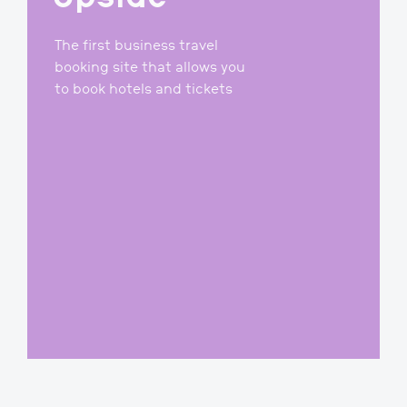
2016-2020
Upside
The first business travel
booking site that allows you
to book hotels and tickets