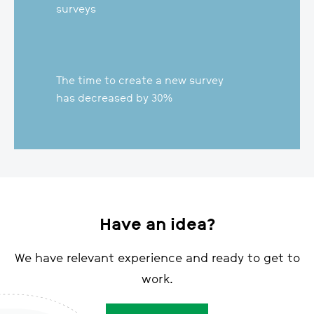
Banks in 16 countries use
surveys
The time to create a new survey
has decreased by 30%
Have an idea?