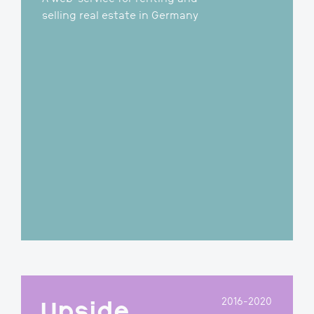
2018-2019
Scoperty
A web-service for renting and
selling real estate in Germany