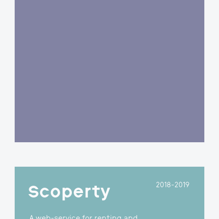
A shipping booking and real-
time track & trace system